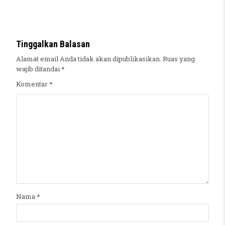
Tinggalkan Balasan
Alamat email Anda tidak akan dipublikasikan.
Ruas yang
wajib ditandai
*
Komentar
*
Nama
*