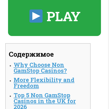
PLAY
Содержимое
Why Choose Non
GamStop Casinos?
More Flexibility and
Freedom
Top 5 Non GamStop
Casinos in the UK for
2026