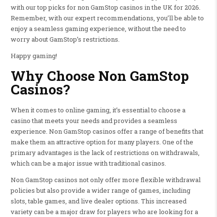
with our top picks for non GamStop casinos in the UK for 2026.
Remember, with our expert recommendations, you’ll be able to
enjoy a seamless gaming experience, without the need to
worry about GamStop’s restrictions.
Happy gaming!
Why Choose Non GamStop
Casinos?
When it comes to online gaming, it’s essential to choose a
casino that meets your needs and provides a seamless
experience. Non GamStop casinos offer a range of benefits that
make them an attractive option for many players. One of the
primary advantages is the lack of restrictions on withdrawals,
which can be a major issue with traditional casinos.
Non GamStop casinos not only offer more flexible withdrawal
policies but also provide a wider range of games, including
slots, table games, and live dealer options. This increased
variety can be a major draw for players who are looking for a