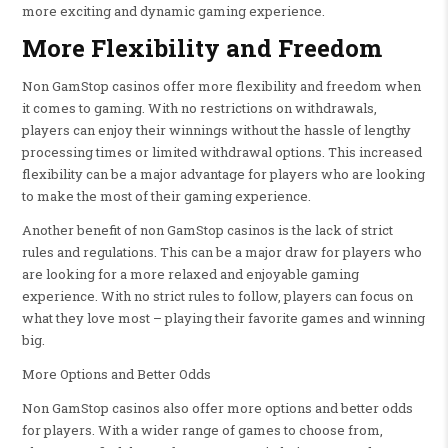
more exciting and dynamic gaming experience.
More Flexibility and Freedom
Non GamStop casinos offer more flexibility and freedom when
it comes to gaming. With no restrictions on withdrawals,
players can enjoy their winnings without the hassle of lengthy
processing times or limited withdrawal options. This increased
flexibility can be a major advantage for players who are looking
to make the most of their gaming experience.
Another benefit of non GamStop casinos is the lack of strict
rules and regulations. This can be a major draw for players who
are looking for a more relaxed and enjoyable gaming
experience. With no strict rules to follow, players can focus on
what they love most – playing their favorite games and winning
big.
More Options and Better Odds
Non GamStop casinos also offer more options and better odds
for players. With a wider range of games to choose from,