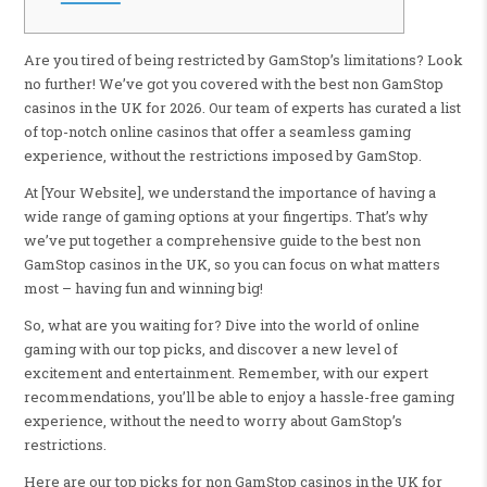
Are you tired of being restricted by GamStop’s limitations? Look
no further! We’ve got you covered with the best non GamStop
casinos in the UK for 2026. Our team of experts has curated a list
of top-notch online casinos that offer a seamless gaming
experience, without the restrictions imposed by GamStop.
At [Your Website], we understand the importance of having a
wide range of gaming options at your fingertips. That’s why
we’ve put together a comprehensive guide to the best non
GamStop casinos in the UK, so you can focus on what matters
most – having fun and winning big!
So, what are you waiting for? Dive into the world of online
gaming with our top picks, and discover a new level of
excitement and entertainment. Remember, with our expert
recommendations, you’ll be able to enjoy a hassle-free gaming
experience, without the need to worry about GamStop’s
restrictions.
Here are our top picks for non GamStop casinos in the UK for