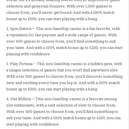
selection and generous bonuses. With over 1,000 games to
choose from, you’ll never get bored. And with a 100% match
bonus up to £500, you can start playing with a bang.
2. Spin Station – This non GamStop casino is a fan favorite, with
a reputation for fast payouts and a wide range of games. With
over 600 games to choose from, you’ll find something to suit
your taste. And with a 100% match bonus up to £200, you can start
playing with confidence.
3. Play Fortuna – This non GamStop casino is a hidden gem, with
a unique selection of games that you won’t find anywhere else.
With over 500 games to choose from, you’ll discover something
new and exciting every time you log in. And with a 100% match
bonus up to £300, you can start playing with a bang.
4. Slot Million – This non GamStop casino is a favorite among
slot enthusiasts, with a vast selection of slots to choose from.
With over 400 games to choose from, you’ll find something to
suit your taste. And with a 100% match bonus up to £250, you can
start playing with confidence.