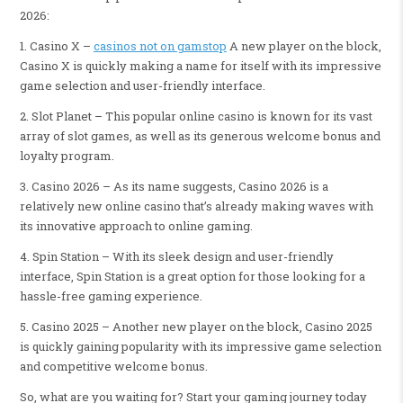
2026:
1. Casino X –
casinos not on gamstop
A new player on the block,
Casino X is quickly making a name for itself with its impressive
game selection and user-friendly interface.
2. Slot Planet – This popular online casino is known for its vast
array of slot games, as well as its generous welcome bonus and
loyalty program.
3. Casino 2026 – As its name suggests, Casino 2026 is a
relatively new online casino that’s already making waves with
its innovative approach to online gaming.
4. Spin Station – With its sleek design and user-friendly
interface, Spin Station is a great option for those looking for a
hassle-free gaming experience.
5. Casino 2025 – Another new player on the block, Casino 2025
is quickly gaining popularity with its impressive game selection
and competitive welcome bonus.
So, what are you waiting for? Start your gaming journey today