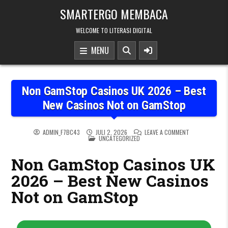
Skip to content
SMARTERGO MEMBACA
WELCOME TO LITERASI DIGITAL
MENU
Non GamStop Casinos UK 2026 – Best
New Casinos Not on GamStop
ON NON GAMST
ADMIN_F7BC43
JULI 2, 2026
LEAVE A COMMENT
POSTED IN
UNCATEGORIZED
Non GamStop Casinos UK
2026 – Best New Casinos
Not on GamStop