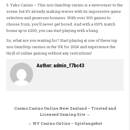
5. Yako Casino – This non GamStop casino is a newcomer to the
scene, but it’s already making waves with its impressive game
selection and generous bonuses. With over 300 games to
choose from, you’ll never get bored. And with a 100% match
bonus up to £200, you can start playing with a bang.
So, what are you waiting for? Start playing at one of these top
non GamStop casinos in the UK for 2026 and experience the
thrill of online gaming without any restrictions!
Author:
admin_f7bc43
Navigasi pos
Cosmo Casino Online New Zealand – Trusted and
Licensed Gaming Site →
← NV Casino Online – Spielangebot