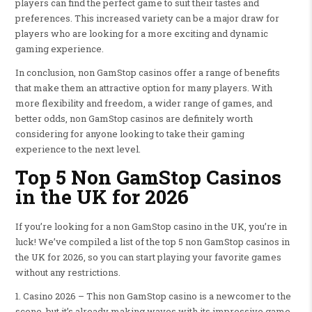
players can find the perfect game to suit their tastes and
preferences. This increased variety can be a major draw for
players who are looking for a more exciting and dynamic
gaming experience.
In conclusion, non GamStop casinos offer a range of benefits
that make them an attractive option for many players. With
more flexibility and freedom, a wider range of games, and
better odds, non GamStop casinos are definitely worth
considering for anyone looking to take their gaming
experience to the next level.
Top 5 Non GamStop Casinos
in the UK for 2026
If you’re looking for a non GamStop casino in the UK, you’re in
luck! We’ve compiled a list of the top 5 non GamStop casinos in
the UK for 2026, so you can start playing your favorite games
without any restrictions.
1. Casino 2026 – This non GamStop casino is a newcomer to the
scene, but it’s already making waves with its impressive game