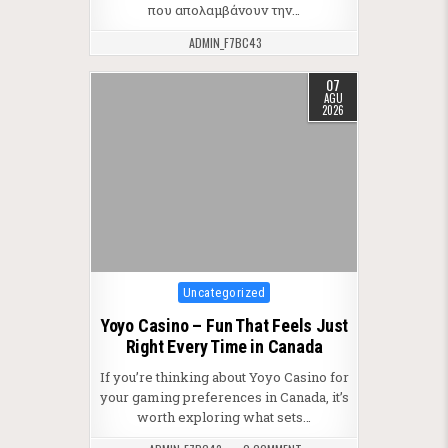
που απολαμβάνουν την…
ADMIN_F7BC43
07
AGU
2026
Posted in
Uncategorized
Yoyo Casino – Fun That Feels Just
Right Every Time in Canada
If you’re thinking about Yoyo Casino for
your gaming preferences in Canada, it’s
worth exploring what sets…