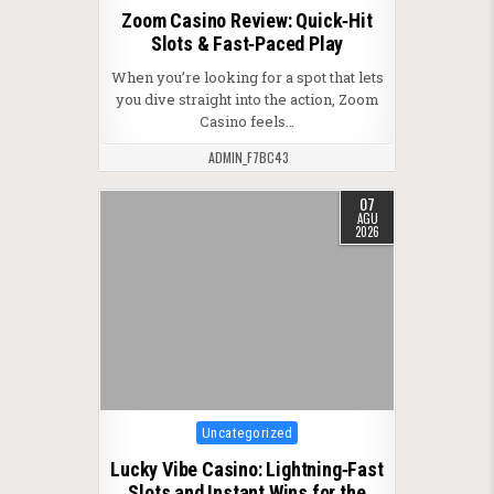
Zoom Casino Review: Quick‑Hit
Slots & Fast‑Paced Play
When you’re looking for a spot that lets
you dive straight into the action, Zoom
Casino feels…
ADMIN_F7BC43
07
AGU
2026
Posted in
Uncategorized
Lucky Vibe Casino: Lightning‑Fast
Slots and Instant Wins for the