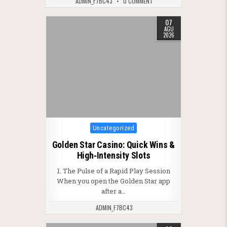
ADMIN_F7BC43
0 COMMENT
07
AGU
2026
Posted in
Uncategorized
Golden Star Casino: Quick Wins &
High‑Intensity Slots
1. The Pulse of a Rapid Play Session
When you open the Golden Star app
after a…
ADMIN_F7BC43