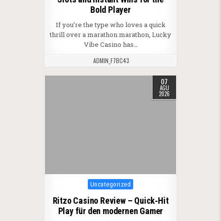
Bold Player
If you’re the type who loves a quick
thrill over a marathon marathon, Lucky
Vibe Casino has…
ADMIN_F7BC43
07
AGU
2026
Posted in
Uncategorized
Ritzo Casino Review – Quick‑Hit
Play für den modernen Gamer