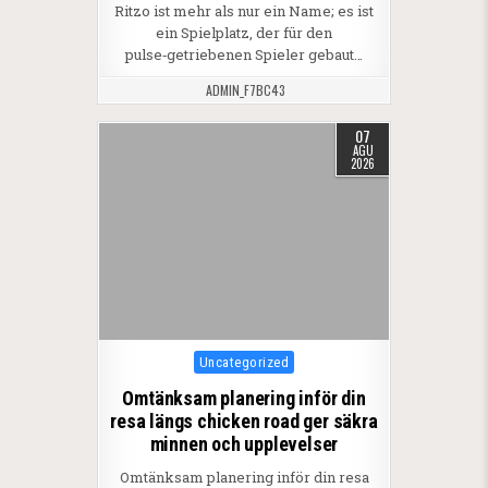
Ritzo ist mehr als nur ein Name; es ist
ein Spielplatz, der für den
pulse‑getriebenen Spieler gebaut…
ADMIN_F7BC43
07
AGU
2026
Posted in
Uncategorized
Omtänksam planering inför din
resa längs chicken road ger säkra
minnen och upplevelser
Omtänksam planering inför din resa