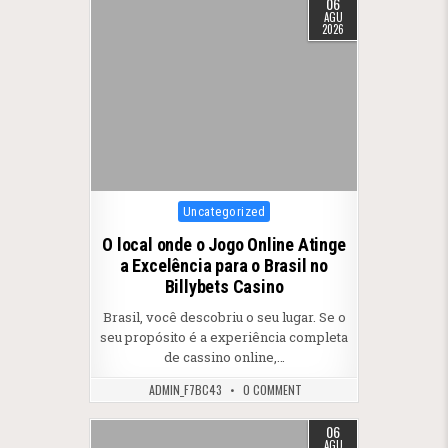
06
AGU
2026
Posted in
Uncategorized
O local onde o Jogo Online Atinge
a Excelência para o Brasil no
Billybets Casino
Brasil, você descobriu o seu lugar. Se o
seu propósito é a experiência completa
de cassino online,…
ADMIN_F7BC43
0 COMMENT
06
AGU