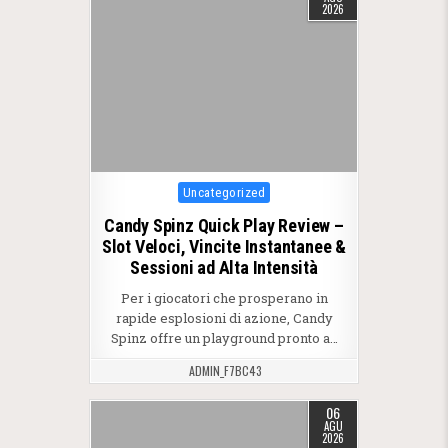
2026
Posted in
Uncategorized
Candy Spinz Quick Play Review –
Slot Veloci, Vincite Instantanee &
Sessioni ad Alta Intensità
Per i giocatori che prosperano in
rapide esplosioni di azione, Candy
Spinz offre un playground pronto a…
ADMIN_F7BC43
06
AGU
2026