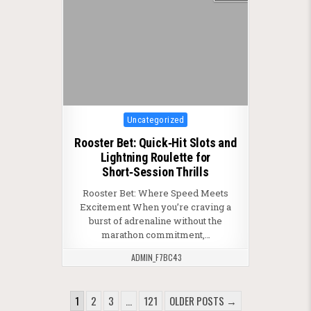
Posted in
Uncategorized
Rooster Bet: Quick‑Hit Slots and
Lightning Roulette for
Short‑Session Thrills
Rooster Bet: Where Speed Meets
Excitement When you’re craving a
burst of adrenaline without the
marathon commitment,…
ADMIN_F7BC43
PAGINASI POS
1
2
3
…
121
OLDER POSTS →