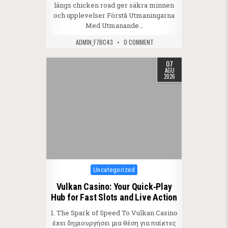
längs chicken road ger säkra minnen
och upplevelser Förstå Utmaningarna
Med Utmanande…
ADMIN_F7BC43
0 COMMENT
07
AGU
2026
Posted in
Uncategorized
Vulkan Casino: Your Quick‑Play
Hub for Fast Slots and Live Action
1. The Spark of Speed Το Vulkan Casino
έχει δημιουργήσει μια θέση για παίκτες