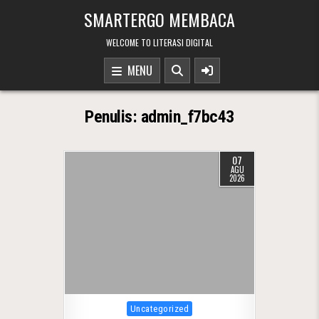
Skip to content
SMARTERGO MEMBACA
WELCOME TO LITERASI DIGITAL
MENU
Penulis:
admin_f7bc43
07
AGU
2026
Posted in
Uncategorized