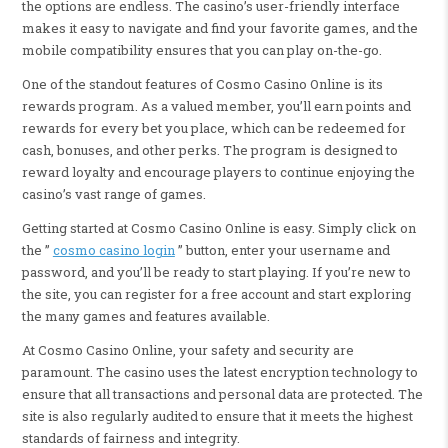
the options are endless. The casino’s user-friendly interface
makes it easy to navigate and find your favorite games, and the
mobile compatibility ensures that you can play on-the-go.
One of the standout features of Cosmo Casino Online is its
rewards program. As a valued member, you’ll earn points and
rewards for every bet you place, which can be redeemed for
cash, bonuses, and other perks. The program is designed to
reward loyalty and encourage players to continue enjoying the
casino’s vast range of games.
Getting started at Cosmo Casino Online is easy. Simply click on
the ”
cosmo casino login
” button, enter your username and
password, and you’ll be ready to start playing. If you’re new to
the site, you can register for a free account and start exploring
the many games and features available.
At Cosmo Casino Online, your safety and security are
paramount. The casino uses the latest encryption technology to
ensure that all transactions and personal data are protected. The
site is also regularly audited to ensure that it meets the highest
standards of fairness and integrity.