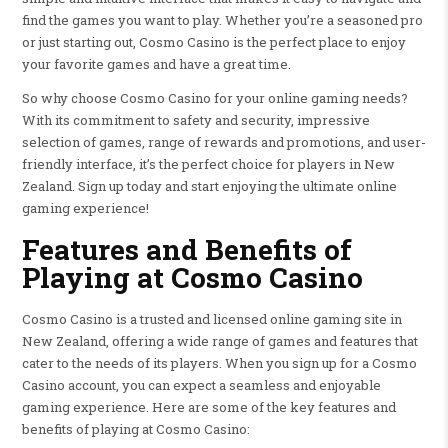
find the games you want to play. Whether you’re a seasoned pro
or just starting out, Cosmo Casino is the perfect place to enjoy
your favorite games and have a great time.
So why choose Cosmo Casino for your online gaming needs?
With its commitment to safety and security, impressive
selection of games, range of rewards and promotions, and user-
friendly interface, it’s the perfect choice for players in New
Zealand. Sign up today and start enjoying the ultimate online
gaming experience!
Features and Benefits of
Playing at Cosmo Casino
Cosmo Casino is a trusted and licensed online gaming site in
New Zealand, offering a wide range of games and features that
cater to the needs of its players. When you sign up for a Cosmo
Casino account, you can expect a seamless and enjoyable
gaming experience. Here are some of the key features and
benefits of playing at Cosmo Casino: