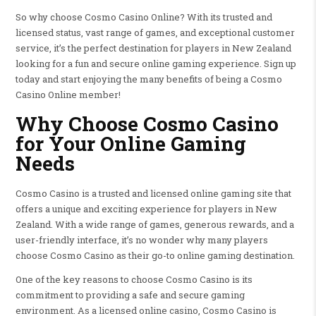
So why choose Cosmo Casino Online? With its trusted and
licensed status, vast range of games, and exceptional customer
service, it’s the perfect destination for players in New Zealand
looking for a fun and secure online gaming experience. Sign up
today and start enjoying the many benefits of being a Cosmo
Casino Online member!
Why Choose Cosmo Casino
for Your Online Gaming
Needs
Cosmo Casino is a trusted and licensed online gaming site that
offers a unique and exciting experience for players in New
Zealand. With a wide range of games, generous rewards, and a
user-friendly interface, it’s no wonder why many players
choose Cosmo Casino as their go-to online gaming destination.
One of the key reasons to choose Cosmo Casino is its
commitment to providing a safe and secure gaming
environment. As a licensed online casino, Cosmo Casino is