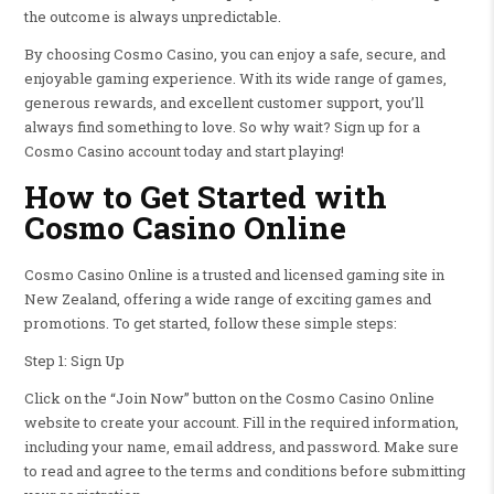
the outcome is always unpredictable.
By choosing Cosmo Casino, you can enjoy a safe, secure, and
enjoyable gaming experience. With its wide range of games,
generous rewards, and excellent customer support, you’ll
always find something to love. So why wait? Sign up for a
Cosmo Casino account today and start playing!
How to Get Started with
Cosmo Casino Online
Cosmo Casino Online is a trusted and licensed gaming site in
New Zealand, offering a wide range of exciting games and
promotions. To get started, follow these simple steps:
Step 1: Sign Up
Click on the “Join Now” button on the Cosmo Casino Online
website to create your account. Fill in the required information,
including your name, email address, and password. Make sure
to read and agree to the terms and conditions before submitting