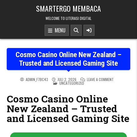
Skip to content
SMARTERGO MEMBACA
WELCOME TO LITERASI DIGITAL
MENU
Cosmo Casino Online New Zealand –
Trusted and Licensed Gaming Site
ON COSMO CASI
ADMIN_F7BC43
JULI 2, 2026
LEAVE A COMMENT
POSTED IN
UNCATEGORIZED
Cosmo Casino Online
New Zealand – Trusted
and Licensed Gaming Site