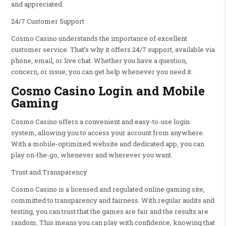
and appreciated.
24/7 Customer Support
Cosmo Casino understands the importance of excellent
customer service. That’s why it offers 24/7 support, available via
phone, email, or live chat. Whether you have a question,
concern, or issue, you can get help whenever you need it.
Cosmo Casino Login and Mobile
Gaming
Cosmo Casino offers a convenient and easy-to-use login
system, allowing you to access your account from anywhere.
With a mobile-optimized website and dedicated app, you can
play on-the-go, whenever and wherever you want.
Trust and Transparency
Cosmo Casino is a licensed and regulated online gaming site,
committed to transparency and fairness. With regular audits and
testing, you can trust that the games are fair and the results are
random. This means you can play with confidence, knowing that