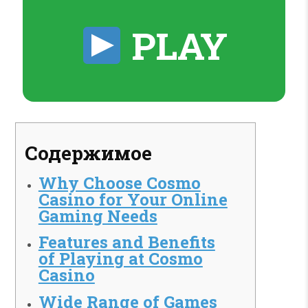
PLAY
Содержимое
Why Choose Cosmo
Casino for Your Online
Gaming Needs
Features and Benefits
of Playing at Cosmo
Casino
Wide Range of Games