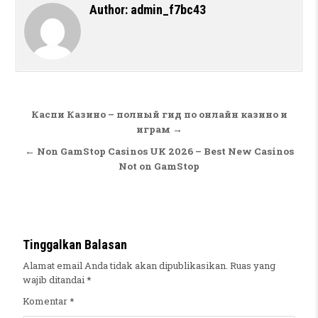
Author:
admin_f7bc43
Navigasi pos
Каспи Казино – полный гид по онлайн казино и
играм →
← Non GamStop Casinos UK 2026 – Best New Casinos
Not on GamStop
Tinggalkan Balasan
Alamat email Anda tidak akan dipublikasikan.
Ruas yang
wajib ditandai
*
Komentar
*