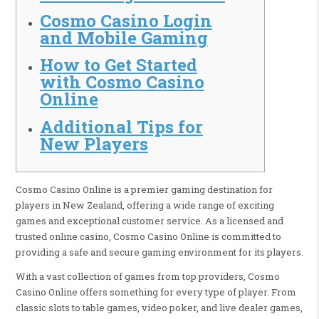
Cosmo Casino Login
and Mobile Gaming
How to Get Started
with Cosmo Casino
Online
Additional Tips for
New Players
Cosmo Casino Online is a premier gaming destination for
players in New Zealand, offering a wide range of exciting
games and exceptional customer service. As a licensed and
trusted online casino, Cosmo Casino Online is committed to
providing a safe and secure gaming environment for its players.
With a vast collection of games from top providers, Cosmo
Casino Online offers something for every type of player. From
classic slots to table games, video poker, and live dealer games,