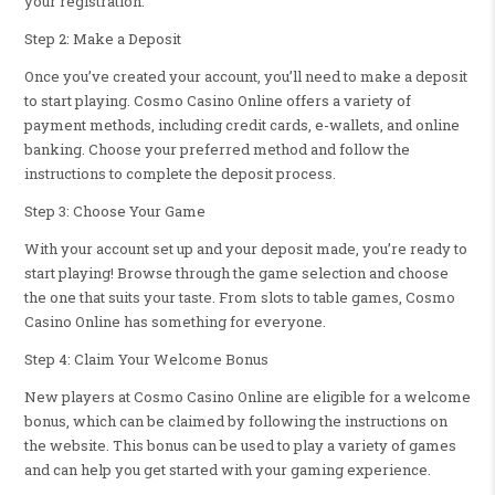
your registration.
Step 2: Make a Deposit
Once you’ve created your account, you’ll need to make a deposit
to start playing. Cosmo Casino Online offers a variety of
payment methods, including credit cards, e-wallets, and online
banking. Choose your preferred method and follow the
instructions to complete the deposit process.
Step 3: Choose Your Game
With your account set up and your deposit made, you’re ready to
start playing! Browse through the game selection and choose
the one that suits your taste. From slots to table games, Cosmo
Casino Online has something for everyone.
Step 4: Claim Your Welcome Bonus
New players at Cosmo Casino Online are eligible for a welcome
bonus, which can be claimed by following the instructions on
the website. This bonus can be used to play a variety of games
and can help you get started with your gaming experience.