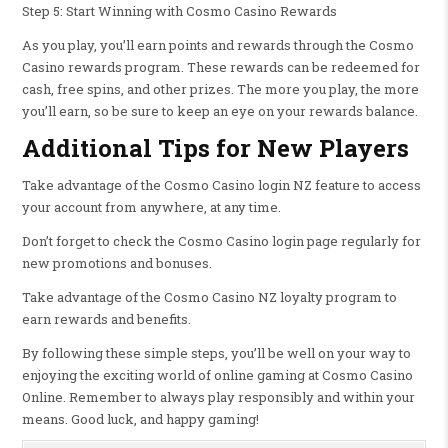
Step 5: Start Winning with Cosmo Casino Rewards
As you play, you’ll earn points and rewards through the Cosmo
Casino rewards program. These rewards can be redeemed for
cash, free spins, and other prizes. The more you play, the more
you’ll earn, so be sure to keep an eye on your rewards balance.
Additional Tips for New Players
Take advantage of the Cosmo Casino login NZ feature to access
your account from anywhere, at any time.
Don’t forget to check the Cosmo Casino login page regularly for
new promotions and bonuses.
Take advantage of the Cosmo Casino NZ loyalty program to
earn rewards and benefits.
By following these simple steps, you’ll be well on your way to
enjoying the exciting world of online gaming at Cosmo Casino
Online. Remember to always play responsibly and within your
means. Good luck, and happy gaming!