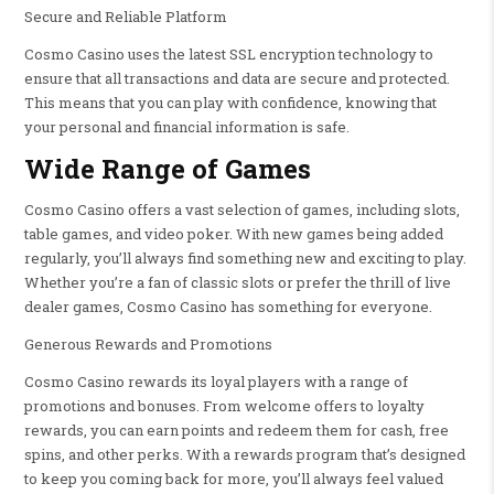
Secure and Reliable Platform
Cosmo Casino uses the latest SSL encryption technology to
ensure that all transactions and data are secure and protected.
This means that you can play with confidence, knowing that
your personal and financial information is safe.
Wide Range of Games
Cosmo Casino offers a vast selection of games, including slots,
table games, and video poker. With new games being added
regularly, you’ll always find something new and exciting to play.
Whether you’re a fan of classic slots or prefer the thrill of live
dealer games, Cosmo Casino has something for everyone.
Generous Rewards and Promotions
Cosmo Casino rewards its loyal players with a range of
promotions and bonuses. From welcome offers to loyalty
rewards, you can earn points and redeem them for cash, free
spins, and other perks. With a rewards program that’s designed
to keep you coming back for more, you’ll always feel valued