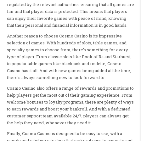
regulated by the relevant authorities, ensuring that all games are
fair and that player data is protected. This means that players
can enjoy their favorite games with peace of mind, knowing
that their personal and financial information is in good hands.
Another reason to choose Cosmo Casino is its impressive
selection of games. With hundreds of slots, table games, and
specialty games to choose from, there’s something for every
type of player. From classic slots like Book of Ra and Starburst,
to popular table games like blackjack and roulette, Cosmo
Casino has it all. And with new games being added all the time,
there’s always something new to look forward to.
Cosmo Casino also offers a range of rewards and promotions to
help players get the most out of their gaming experience. From
welcome bonuses to loyalty programs, there are plenty of ways
to earn rewards and boost your bankroll. And with a dedicated
customer support team available 24/7, players can always get
the help they need, whenever they need it.
Finally, Cosmo Casino is designed to be easy to use, with a
simple and intuitive interface that makes it easy to navigate and