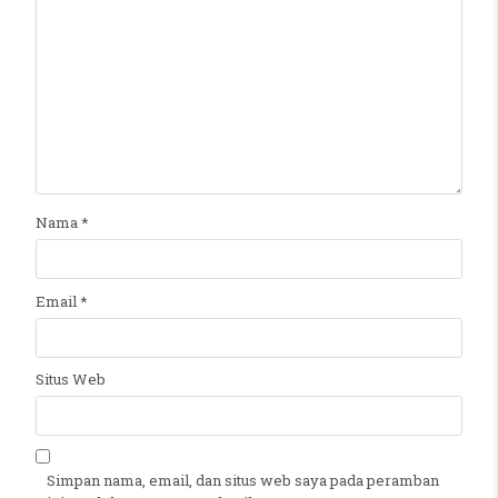
Nama
*
Email
*
Situs Web
Simpan nama, email, dan situs web saya pada peramban