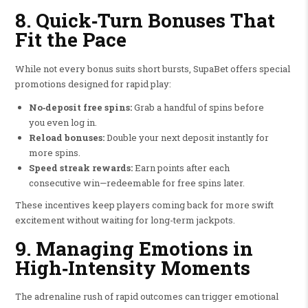
8. Quick‑Turn Bonuses That
Fit the Pace
While not every bonus suits short bursts, SupaBet offers special
promotions designed for rapid play:
No‑deposit free spins:
Grab a handful of spins before
you even log in.
Reload bonuses:
Double your next deposit instantly for
more spins.
Speed streak rewards:
Earn points after each
consecutive win—redeemable for free spins later.
These incentives keep players coming back for more swift
excitement without waiting for long-term jackpots.
9. Managing Emotions in
High‑Intensity Moments
The adrenaline rush of rapid outcomes can trigger emotional