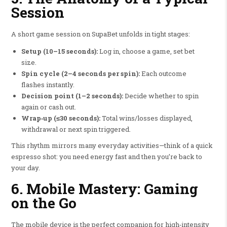
Session
A short game session on SupaBet unfolds in tight stages:
Setup (10–15 seconds):
Log in, choose a game, set bet
size.
Spin cycle (2–4 seconds per spin):
Each outcome
flashes instantly.
Decision point (1–2 seconds):
Decide whether to spin
again or cash out.
Wrap‑up (≤30 seconds):
Total wins/losses displayed,
withdrawal or next spin triggered.
This rhythm mirrors many everyday activities—think of a quick
espresso shot: you need energy fast and then you’re back to
your day.
6. Mobile Mastery: Gaming
on the Go
The mobile device is the perfect companion for high‑intensity