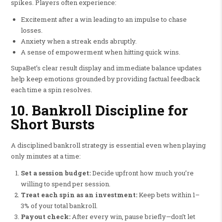
spikes. Players often experience:
Excitement after a win leading to an impulse to chase
losses.
Anxiety when a streak ends abruptly.
A sense of empowerment when hitting quick wins.
SupaBet’s clear result display and immediate balance updates
help keep emotions grounded by providing factual feedback
each time a spin resolves.
10. Bankroll Discipline for
Short Bursts
A disciplined bankroll strategy is essential even when playing
only minutes at a time:
Set a session budget:
Decide upfront how much you’re
willing to spend per session.
Treat each spin as an investment:
Keep bets within 1–
3% of your total bankroll.
Payout check:
After every win, pause briefly—don’t let