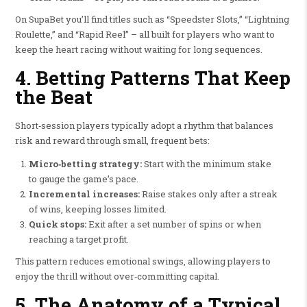
On SupaBet you’ll find titles such as “Speedster Slots,” “Lightning
Roulette,” and “Rapid Reel” – all built for players who want to
keep the heart racing without waiting for long sequences.
4. Betting Patterns That Keep
the Beat
Short‑session players typically adopt a rhythm that balances
risk and reward through small, frequent bets:
Micro‑betting strategy:
Start with the minimum stake
to gauge the game’s pace.
Incremental increases:
Raise stakes only after a streak
of wins, keeping losses limited.
Quick stops:
Exit after a set number of spins or when
reaching a target profit.
This pattern reduces emotional swings, allowing players to
enjoy the thrill without over‑committing capital.
5. The Anatomy of a Typical