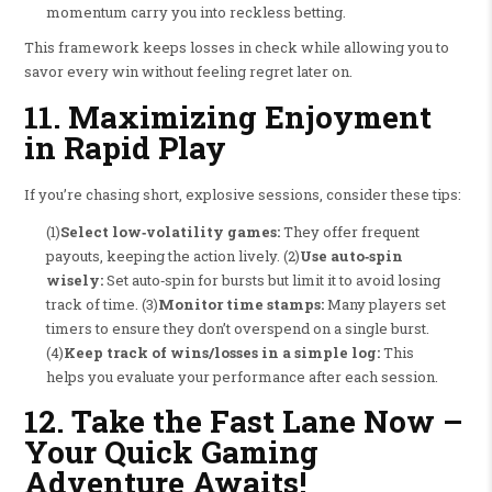
momentum carry you into reckless betting.
This framework keeps losses in check while allowing you to
savor every win without feeling regret later on.
11. Maximizing Enjoyment
in Rapid Play
If you’re chasing short, explosive sessions, consider these tips:
(1)
Select low‑volatility games:
They offer frequent
payouts, keeping the action lively.
(2)
Use auto‑spin
wisely:
Set auto‑spin for bursts but limit it to avoid losing
track of time.
(3)
Monitor time stamps:
Many players set
timers to ensure they don’t overspend on a single burst.
(4)
Keep track of wins/losses in a simple log:
This
helps you evaluate your performance after each session.
12. Take the Fast Lane Now –
Your Quick Gaming
Adventure Awaits!