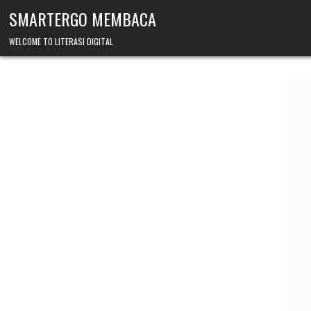
Skip to content
SMARTERGO MEMBACA
WELCOME TO LITERASI DIGITAL