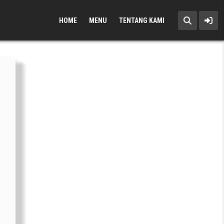
HOME
MENU
TENTANG KAMI