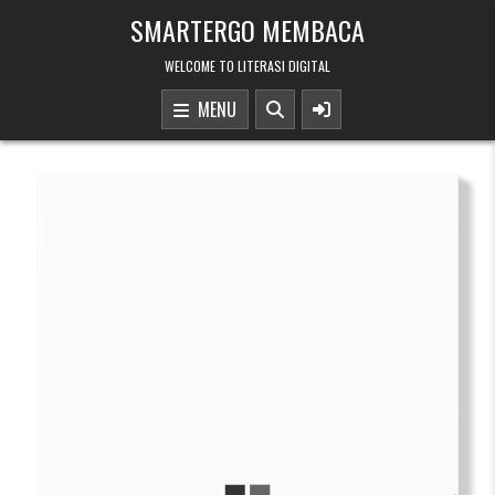
Skip to content
SMARTERGO MEMBACA
WELCOME TO LITERASI DIGITAL
MENU