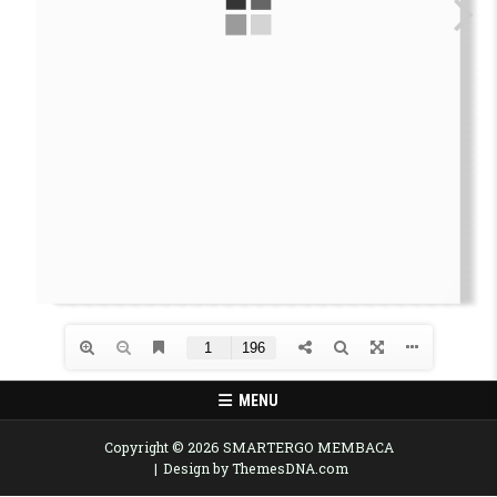
MENU
Copyright © 2026 SMARTERGO MEMBACA
Design by ThemesDNA.com